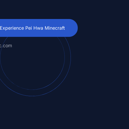
Experience Pei Hwa Minecraft
c.com