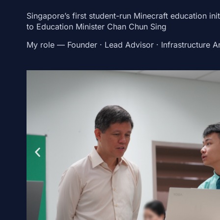
Singapore’s first student-run Minecraft education init
to Education Minister Chan Chun Sing
My role
— Founder · Lead Advisor · Infrastructure Ar