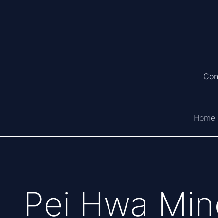
Con
Home
Pei Hwa Mine