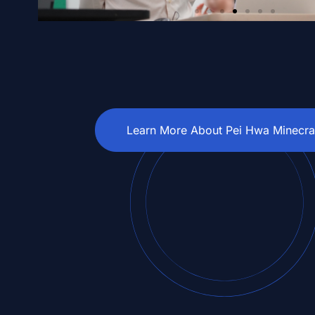
Learn More About Pei Hwa Minecra