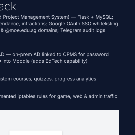
ack
d Project Management System)
— Flask + MySQL;
tendance, infractions; Google OAuth SSO whitelisting
&
@moe.edu.sg
domains; Telegram audit logs
AD
— on-prem AD linked to CPMS for password
O into
Moodle
(adds EdTech capability)
tom courses, quizzes, progress analytics
nted iptables rules for game, web & admin traffic