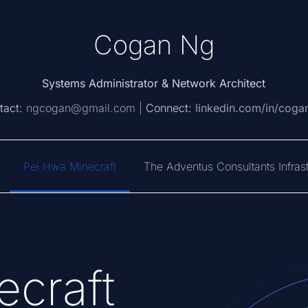
Cogan Ng
Systems Administrator & Network Architect
tact:
ngcogan@gmail.com |
Connect:
linkedin.com/in/coga
Pei Hwa Minecraft
The Adventus Consultants Infrast
craft