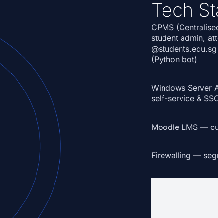
Tech St
CPMS (Centralise
student admin, at
@students.edu.sg
(Python bot)
Windows Server 
self-service & SS
Moodle LMS
— cus
Firewalling
— segme