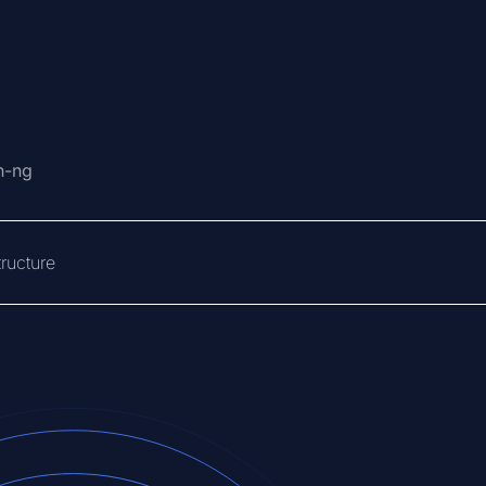
n-ng
ructure