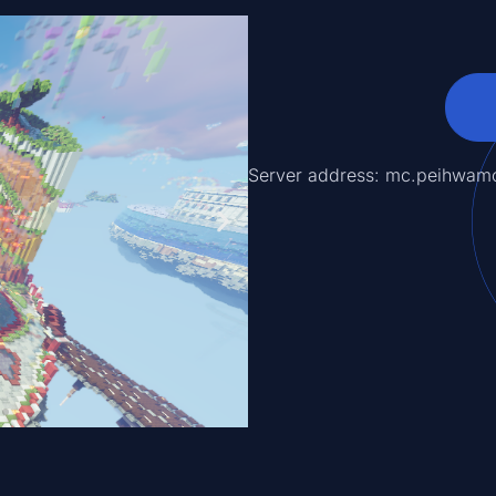
Server address: mc.peihwam