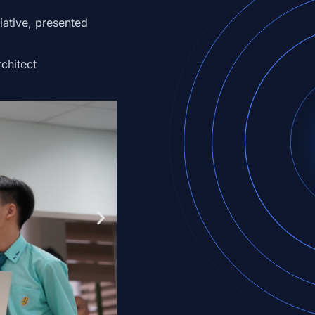
iative,
presented
chitect